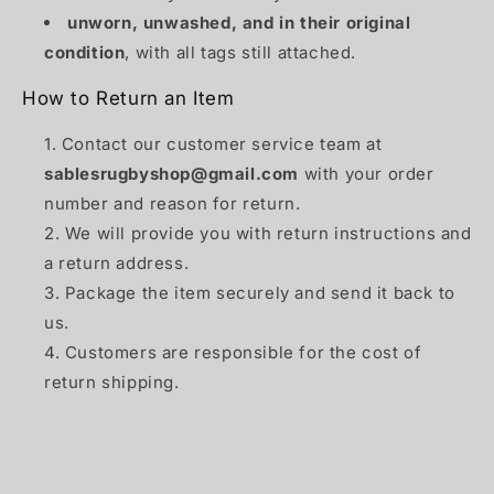
unworn, unwashed, and in their original
condition
, with all tags still attached.
How to Return an Item
Contact our customer service team at
sablesrugbyshop@gmail.com
with your order
number and reason for return.
We will provide you with return instructions and
a return address.
Package the item securely and send it back to
us.
Customers are responsible for the cost of
return shipping.