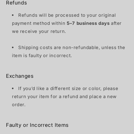
Refunds
Refunds will be processed to your original
payment method within
5–7 business days
after
we receive your return.
Shipping costs are non-refundable, unless the
item is faulty or incorrect.
Exchanges
If you’d like a different size or color, please
return your item for a refund and place a new
order.
Faulty or Incorrect Items