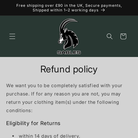
Skip to
Free shipping over £90 in the UK, Secure payments,
content
Shipped within 1–2 working days
Cart
Refund policy
We want you to be completely satisfied with your
purchase. If for any reason you are not, you may
return your clothing item(s) under the following
conditions:
Eligibility for Returns
within 14 days of delivery.